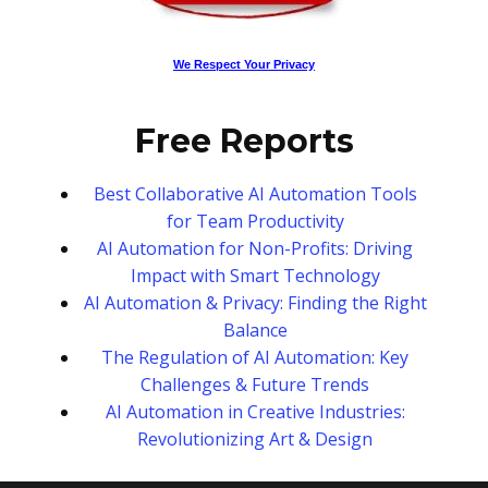
We Respect Your Privacy
Free Reports
Best Collaborative AI Automation Tools
for Team Productivity
AI Automation for Non-Profits: Driving
Impact with Smart Technology
AI Automation & Privacy: Finding the Right
Balance
The Regulation of AI Automation: Key
Challenges & Future Trends
AI Automation in Creative Industries:
Revolutionizing Art & Design