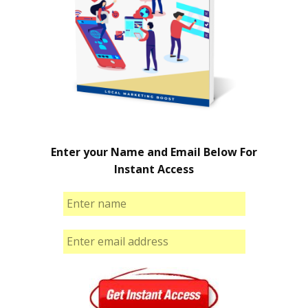
Enter your Name and Email Below For
Instant Access