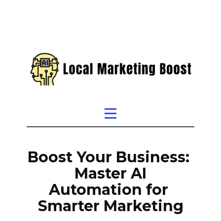
Boost Your Business:
Master AI
Automation for
Smarter Marketing