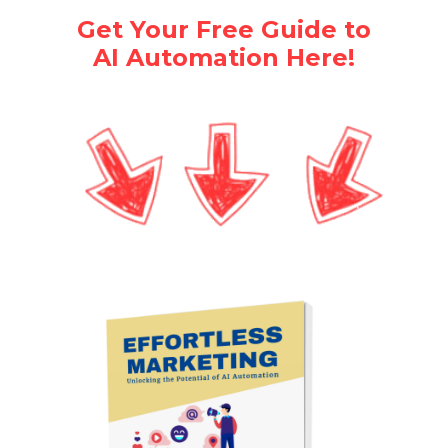
Get Your Free Guide to
AI Automation Here!