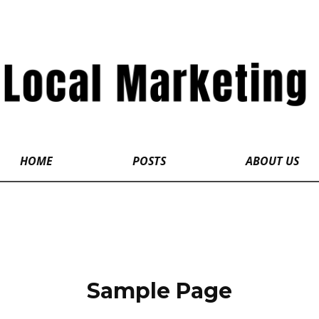
HOME
POSTS
ABOUT US
Sample Page