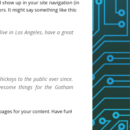
ll show up in your site navigation (in
s. It might say something like this:
live in Los Angeles, have a great
ckeys to the public ever since.
wesome things for the Gotham
pages for your content. Have fun!