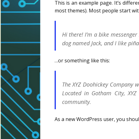
This is an example page. It’s differe
most themes). Most people start with
Hi there! I’m a bike messenger b
dog named Jack, and I like piña 
…or something like this:
The XYZ Doohickey Company was
Located in Gotham City, XYZ
community.
As a new WordPress user, you shou