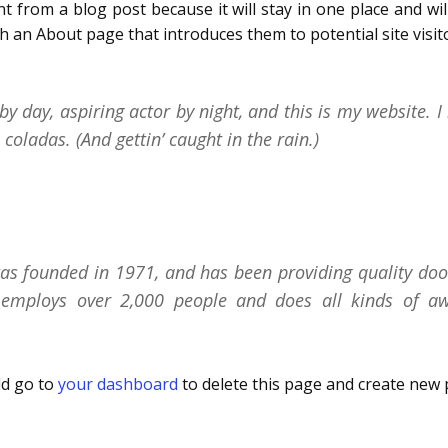
nt from a blog post because it will stay in one place and wi
 an About page that introduces them to potential site visitor
y day, aspiring actor by night, and this is my website. I 
coladas. (And gettin’ caught in the rain.)
 founded in 1971, and has been providing quality doohi
 employs over 2,000 people and does all kinds of a
ld go to
your dashboard
to delete this page and create new 