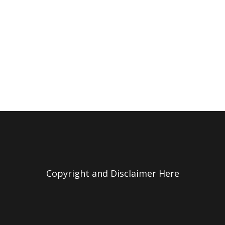
Copyright and Disclaimer Here