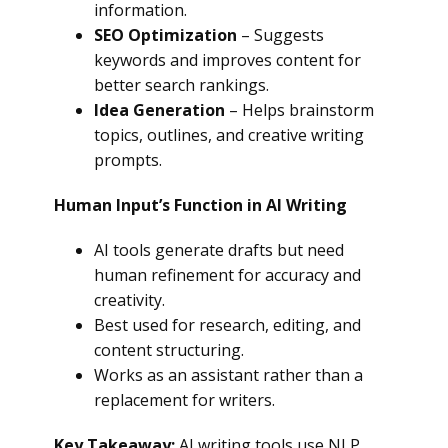
information.
SEO Optimization
– Suggests
keywords and improves content for
better search rankings.
Idea Generation
– Helps brainstorm
topics, outlines, and creative writing
prompts.
Human Input’s Function in AI Writing
AI tools generate drafts but need
human refinement for accuracy and
creativity.
Best used for research, editing, and
content structuring.
Works as an assistant rather than a
replacement for writers.
Key Takeaway:
AI writing tools use NLP,