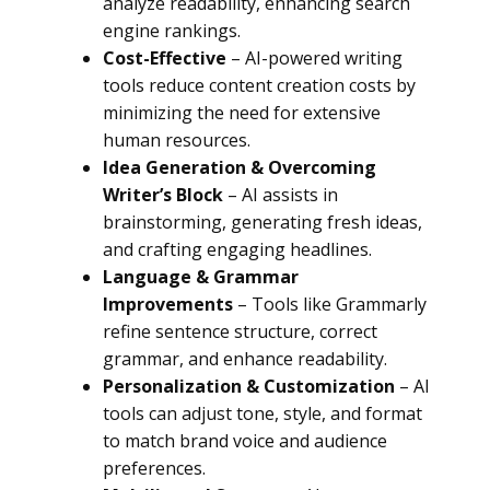
analyze readability, enhancing search
engine rankings.
Cost-Effective
– AI-powered writing
tools reduce content creation costs by
minimizing the need for extensive
human resources.
Idea Generation & Overcoming
Writer’s Block
– AI assists in
brainstorming, generating fresh ideas,
and crafting engaging headlines.
Language & Grammar
Improvements
– Tools like Grammarly
refine sentence structure, correct
grammar, and enhance readability.
Personalization & Customization
– AI
tools can adjust tone, style, and format
to match brand voice and audience
preferences.