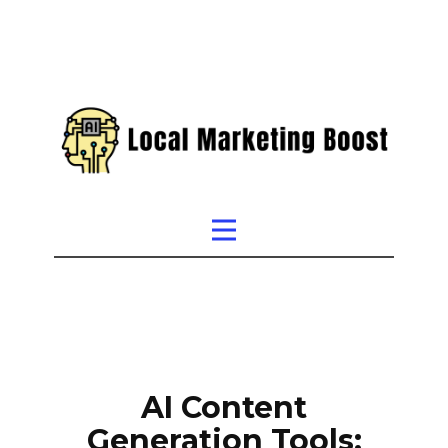
AI Content
Generation Tools: