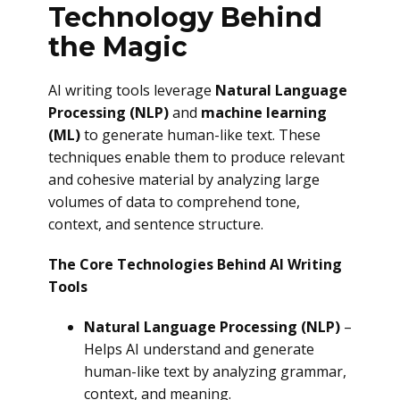
Technology Behind
the Magic
AI writing tools leverage
Natural Language
Processing (NLP)
and
machine learning
(ML)
to generate human-like text. These
techniques enable them to produce relevant
and cohesive material by analyzing large
volumes of data to comprehend tone,
context, and sentence structure.
The Core Technologies Behind AI Writing
Tools
Natural Language Processing (NLP)
–
Helps AI understand and generate
human-like text by analyzing grammar,
context, and meaning.