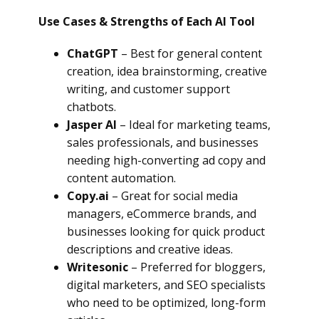
Use Cases & Strengths of Each AI Tool
ChatGPT
– Best for general content
creation, idea brainstorming, creative
writing, and customer support
chatbots.
Jasper AI
– Ideal for marketing teams,
sales professionals, and businesses
needing high-converting ad copy and
content automation.
Copy.ai
– Great for social media
managers, eCommerce brands, and
businesses looking for quick product
descriptions and creative ideas.
Writesonic
– Preferred for bloggers,
digital marketers, and SEO specialists
who need to be optimized, long-form