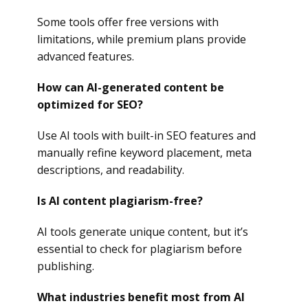
Some tools offer free versions with
limitations, while premium plans provide
advanced features.
How can AI-generated content be
optimized for SEO?
Use AI tools with built-in SEO features and
manually refine keyword placement, meta
descriptions, and readability.
Is AI content plagiarism-free?
AI tools generate unique content, but it’s
essential to check for plagiarism before
publishing.
What industries benefit most from AI