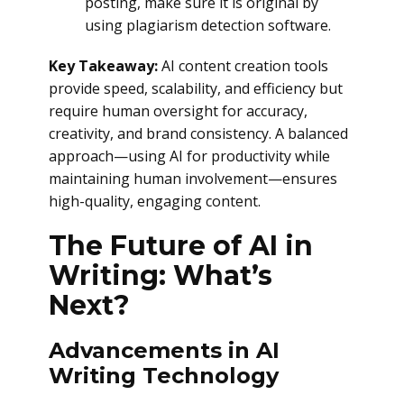
posting, make sure it is original by
using plagiarism detection software.
Key Takeaway:
AI content creation tools
provide speed, scalability, and efficiency but
require human oversight for accuracy,
creativity, and brand consistency. A balanced
approach—using AI for productivity while
maintaining human involvement—ensures
high-quality, engaging content.
The Future of AI in
Writing: What’s
Next?
Advancements in AI
Writing Technology