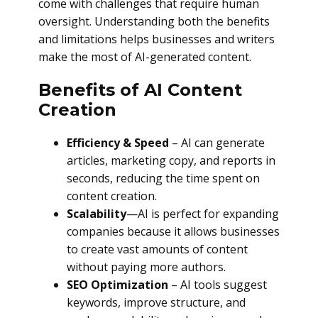
come with challenges that require human
oversight. Understanding both the benefits
and limitations helps businesses and writers
make the most of AI-generated content.
Benefits of AI Content
Creation
Efficiency & Speed
– AI can generate
articles, marketing copy, and reports in
seconds, reducing the time spent on
content creation.
Scalability
—AI is perfect for expanding
companies because it allows businesses
to create vast amounts of content
without paying more authors.
SEO Optimization
– AI tools suggest
keywords, improve structure, and