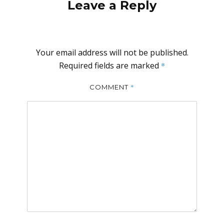
Leave a Reply
Your email address will not be published.
Required fields are marked
*
*
COMMENT