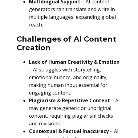
Multilingual Support
– AI content
generators can translate and write in
multiple languages, expanding global
reach.
Challenges of AI Content
Creation
Lack of Human Creativity & Emotion
– AI struggles with storytelling,
emotional nuance, and originality,
making human input essential for
engaging content.
Plagiarism & Repetitive Content
– AI
may generate generic or unoriginal
content, requiring plagiarism checks
and revisions.
Contextual & Factual Inaccuracy
– AI