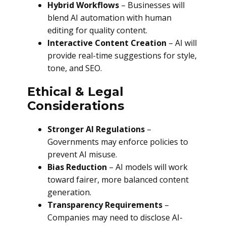
Hybrid Workflows
– Businesses will
blend AI automation with human
editing for quality content.
Interactive Content Creation
– AI will
provide real-time suggestions for style,
tone, and SEO.
Ethical & Legal
Considerations
Stronger AI Regulations
–
Governments may enforce policies to
prevent AI misuse.
Bias Reduction
– AI models will work
toward fairer, more balanced content
generation.
Transparency Requirements
–
Companies may need to disclose AI-