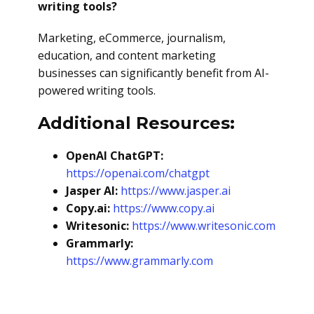
writing tools?
Marketing, eCommerce, journalism,
education, and content marketing
businesses can significantly benefit from AI-
powered writing tools.
Additional Resources:
OpenAI ChatGPT:
https://openai.com/chatgpt
Jasper AI:
https://www.jasper.ai
Copy.ai:
https://www.copy.ai
Writesonic:
https://www.writesonic.com
Grammarly:
https://www.grammarly.com