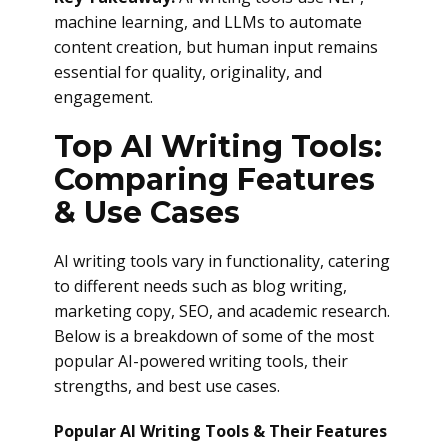
machine learning, and LLMs to automate
content creation, but human input remains
essential for quality, originality, and
engagement.
Top AI Writing Tools:
Comparing Features
& Use Cases
AI writing tools vary in functionality, catering
to different needs such as blog writing,
marketing copy, SEO, and academic research.
Below is a breakdown of some of the most
popular AI-powered writing tools, their
strengths, and best use cases.
Popular AI Writing Tools & Their Features