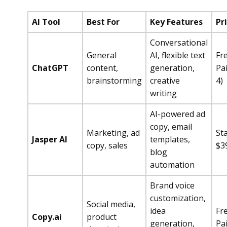
AI Tool
Best For
Key Features
Pr
Conversational
General
AI, flexible text
Fr
ChatGPT
content,
generation,
Pa
brainstorming
creative
4)
writing
AI-powered ad
copy, email
Marketing, ad
Sta
Jasper AI
templates,
copy, sales
$3
blog
automation
Brand voice
customization,
Social media,
idea
Fr
Copy.ai
product
generation,
Pa