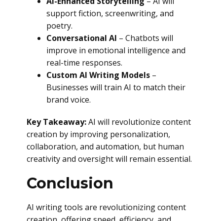
AI-Enhanced Storytelling
– AI will
support fiction, screenwriting, and
poetry.
Conversational AI
– Chatbots will
improve in emotional intelligence and
real-time responses.
Custom AI Writing Models
–
Businesses will train AI to match their
brand voice.
Key Takeaway:
AI will revolutionize content
creation by improving personalization,
collaboration, and automation, but human
creativity and oversight will remain essential.
Conclusion
AI writing tools are revolutionizing content
creation, offering speed, efficiency, and