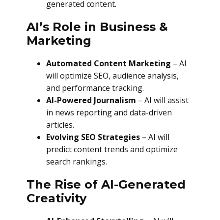
generated content.
AI’s Role in Business &
Marketing
Automated Content Marketing
– AI
will optimize SEO, audience analysis,
and performance tracking.
AI-Powered Journalism
– AI will assist
in news reporting and data-driven
articles.
Evolving SEO Strategies
– AI will
predict content trends and optimize
search rankings.
The Rise of AI-Generated
Creativity