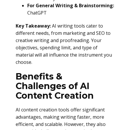
For General Writing & Brainstorming:
ChatGPT
Key Takeaway:
AI writing tools cater to
different needs, from marketing and SEO to
creative writing and proofreading. Your
objectives, spending limit, and type of
material will all influence the instrument you
choose.
Benefits &
Challenges of AI
Content Creation
AI content creation tools offer significant
advantages, making writing faster, more
efficient, and scalable. However, they also