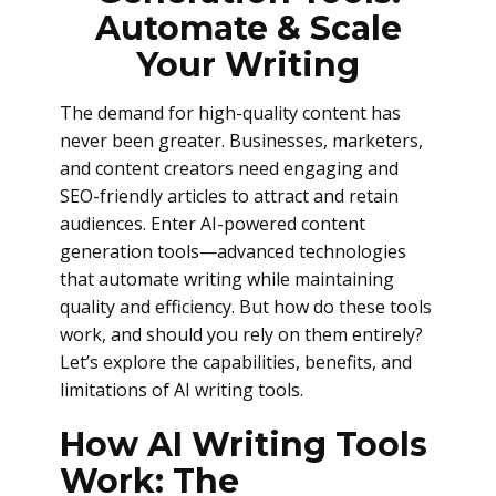
Automate & Scale
Your Writing
The demand for high-quality content has
never been greater. Businesses, marketers,
and content creators need engaging and
SEO-friendly articles to attract and retain
audiences. Enter AI-powered content
generation tools—advanced technologies
that automate writing while maintaining
quality and efficiency. But how do these tools
work, and should you rely on them entirely?
Let’s explore the capabilities, benefits, and
limitations of AI writing tools.
How AI Writing Tools
Work: The