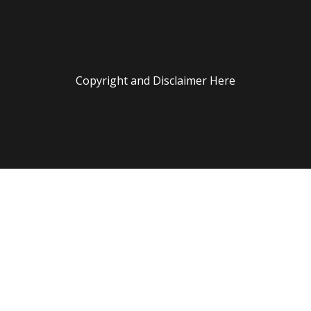
Copyright and Disclaimer Here