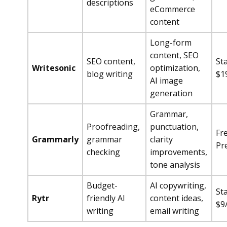
descriptions
eCommerce
content
Long-form
content, SEO
SEO content,
Sta
Writesonic
optimization,
blog writing
$1
AI image
generation
Grammar,
Proofreading,
punctuation,
Fr
Grammarly
grammar
clarity
Pr
checking
improvements,
tone analysis
Budget-
AI copywriting,
Sta
Rytr
friendly AI
content ideas,
$9
writing
email writing