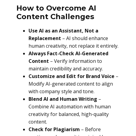
How to Overcome AI
Content Challenges
Use AI as an Assistant, Not a
Replacement
– AI should enhance
human creativity, not replace it entirely.
Always Fact-Check AI-Generated
Content
– Verify information to
maintain credibility and accuracy.
Customize and Edit for Brand Voice
–
Modify AI-generated content to align
with company style and tone.
Blend AI and Human Writing
–
Combine AI automation with human
creativity for balanced, high-quality
content.
Check for Plagiarism
– Before