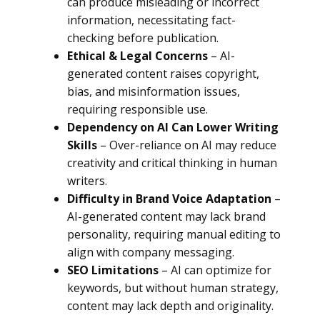
can produce misleading or incorrect
information, necessitating fact-
checking before publication.
Ethical & Legal Concerns
– AI-
generated content raises copyright,
bias, and misinformation issues,
requiring responsible use.
Dependency on AI Can Lower Writing
Skills
– Over-reliance on AI may reduce
creativity and critical thinking in human
writers.
Difficulty in Brand Voice Adaptation
–
AI-generated content may lack brand
personality, requiring manual editing to
align with company messaging.
SEO Limitations
– AI can optimize for
keywords, but without human strategy,
content may lack depth and originality.