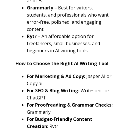
articles.
Grammarly
– Best for writers,
students, and professionals who want
error-free, polished, and engaging
content.
Rytr
– An affordable option for
freelancers, small businesses, and
beginners in AI writing tools.
How to Choose the Right AI Writing Tool
For Marketing & Ad Copy:
Jasper AI or
Copy.ai
For SEO & Blog Writing:
Writesonic or
ChatGPT
For Proofreading & Grammar Checks:
Grammarly
For Budget-Friendly Content
Creation:
Rytr