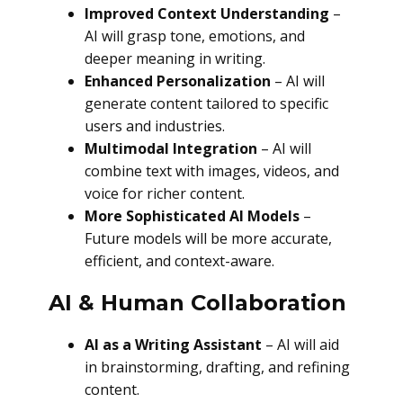
Improved Context Understanding
–
AI will grasp tone, emotions, and
deeper meaning in writing.
Enhanced Personalization
– AI will
generate content tailored to specific
users and industries.
Multimodal Integration
– AI will
combine text with images, videos, and
voice for richer content.
More Sophisticated AI Models
–
Future models will be more accurate,
efficient, and context-aware.
AI & Human Collaboration
AI as a Writing Assistant
– AI will aid
in brainstorming, drafting, and refining
content.