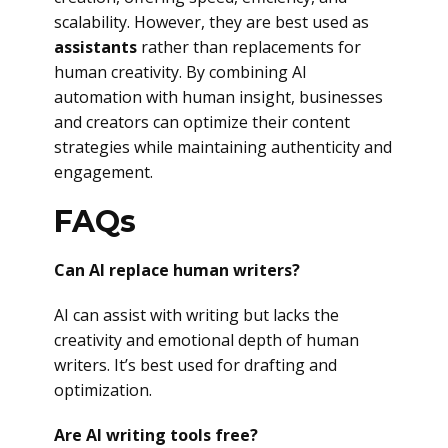
scalability. However, they are best used as
assistants
rather than replacements for
human creativity. By combining AI
automation with human insight, businesses
and creators can optimize their content
strategies while maintaining authenticity and
engagement.
FAQs
Can AI replace human writers?
AI can assist with writing but lacks the
creativity and emotional depth of human
writers. It’s best used for drafting and
optimization.
Are AI writing tools free?