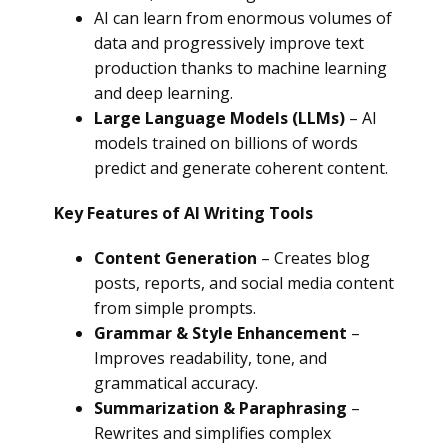
AI can learn from enormous volumes of
data and progressively improve text
production thanks to machine learning
and deep learning.
Large Language Models (LLMs)
– AI
models trained on billions of words
predict and generate coherent content.
Key Features of AI Writing Tools
Content Generation
– Creates blog
posts, reports, and social media content
from simple prompts.
Grammar & Style Enhancement
–
Improves readability, tone, and
grammatical accuracy.
Summarization & Paraphrasing
–
Rewrites and simplifies complex