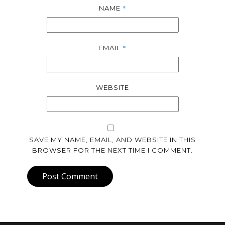
*
NAME
*
EMAIL
WEBSITE
SAVE MY NAME, EMAIL, AND WEBSITE IN THIS
BROWSER FOR THE NEXT TIME I COMMENT.
Post Comment