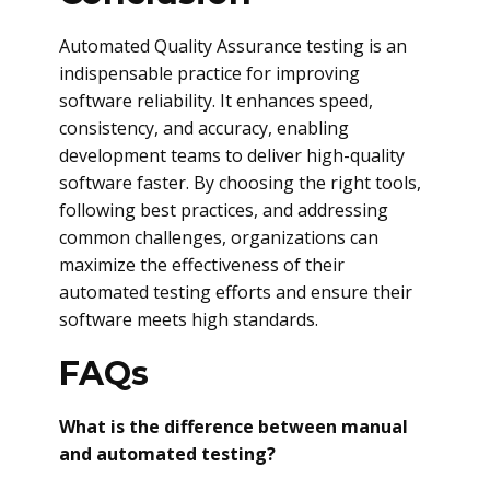
Automated Quality Assurance testing is an
indispensable practice for improving
software reliability. It enhances speed,
consistency, and accuracy, enabling
development teams to deliver high-quality
software faster. By choosing the right tools,
following best practices, and addressing
common challenges, organizations can
maximize the effectiveness of their
automated testing efforts and ensure their
software meets high standards.
FAQs
What is the difference between manual
and automated testing?