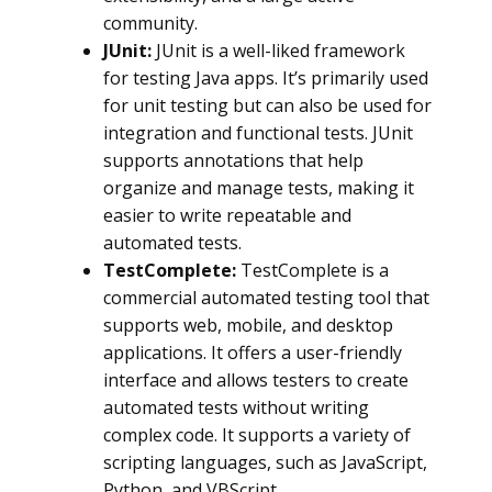
community.
JUnit:
JUnit is a well-liked framework
for testing Java apps. It’s primarily used
for unit testing but can also be used for
integration and functional tests. JUnit
supports annotations that help
organize and manage tests, making it
easier to write repeatable and
automated tests.
TestComplete:
TestComplete is a
commercial automated testing tool that
supports web, mobile, and desktop
applications. It offers a user-friendly
interface and allows testers to create
automated tests without writing
complex code. It supports a variety of
scripting languages, such as JavaScript,
Python, and VBScript.