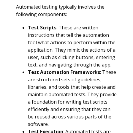
Automated testing typically involves the
following components:
Test Scripts
: These are written
instructions that tell the automation
tool what actions to perform within the
application. They mimic the actions of a
user, such as clicking buttons, entering
text, and navigating through the app.
Test Automation Frameworks
: These
are structured sets of guidelines,
libraries, and tools that help create and
maintain automated tests. They provide
a foundation for writing test scripts
efficiently and ensuring that they can
be reused across various parts of the
software.
Test Execution
: Automated tests are