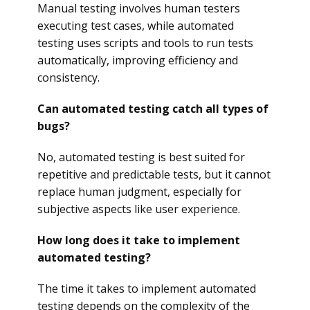
Manual testing involves human testers
executing test cases, while automated
testing uses scripts and tools to run tests
automatically, improving efficiency and
consistency.
Can automated testing catch all types of
bugs?
No, automated testing is best suited for
repetitive and predictable tests, but it cannot
replace human judgment, especially for
subjective aspects like user experience.
How long does it take to implement
automated testing?
The time it takes to implement automated
testing depends on the complexity of the