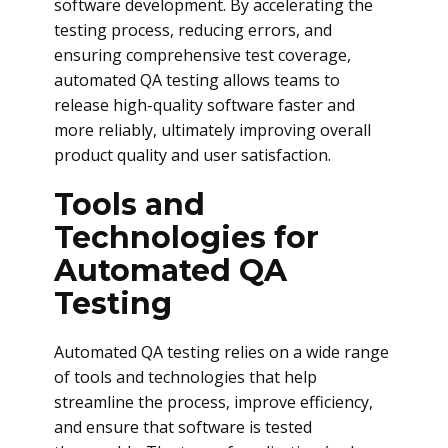
software development. By accelerating the
testing process, reducing errors, and
ensuring comprehensive test coverage,
automated QA testing allows teams to
release high-quality software faster and
more reliably, ultimately improving overall
product quality and user satisfaction.
Tools and
Technologies for
Automated QA
Testing
Automated QA testing relies on a wide range
of tools and technologies that help
streamline the process, improve efficiency,
and ensure that software is tested