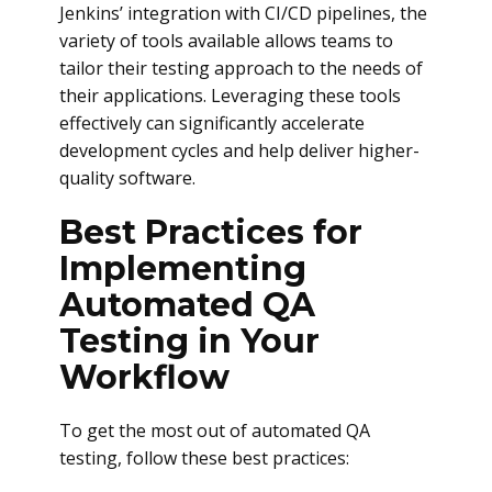
Jenkins’ integration with CI/CD pipelines, the
variety of tools available allows teams to
tailor their testing approach to the needs of
their applications. Leveraging these tools
effectively can significantly accelerate
development cycles and help deliver higher-
quality software.
Best Practices for
Implementing
Automated QA
Testing in Your
Workflow
To get the most out of automated QA
testing, follow these best practices: