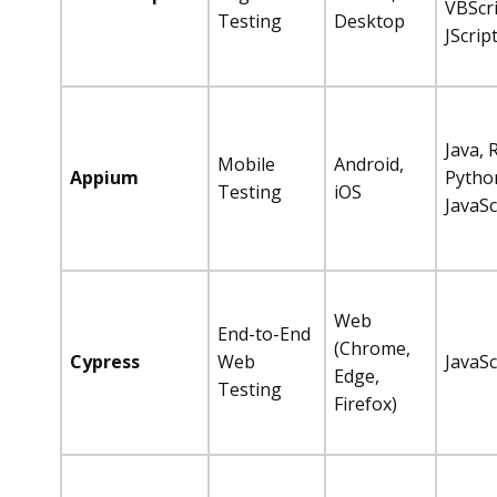
VBScri
Testing
Desktop
JScrip
Java, 
Mobile
Android,
Appium
Pytho
Testing
iOS
JavaSc
Web
End-to-End
(Chrome,
Cypress
Web
JavaSc
Edge,
Testing
Firefox)