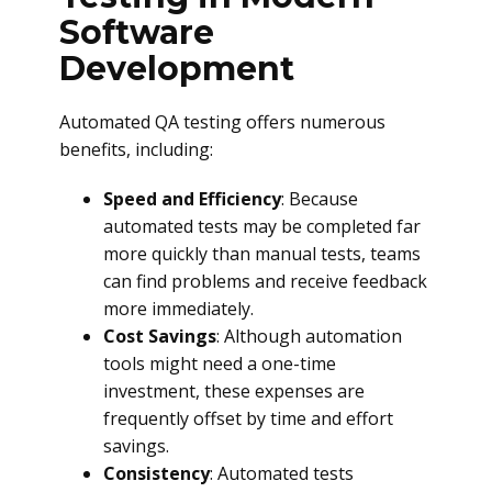
Software
Development
Automated QA testing offers numerous
benefits, including:
Speed and Efficiency
: Because
automated tests may be completed far
more quickly than manual tests, teams
can find problems and receive feedback
more immediately.
Cost Savings
: Although automation
tools might need a one-time
investment, these expenses are
frequently offset by time and effort
savings.
Consistency
: Automated tests