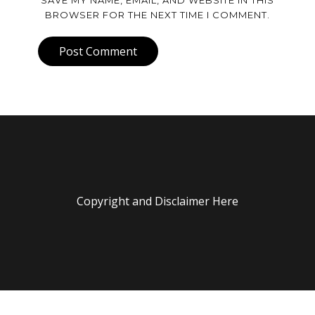
SAVE MY NAME, EMAIL, AND WEBSITE IN THIS
BROWSER FOR THE NEXT TIME I COMMENT.
Post Comment
Copyright and Disclaimer Here