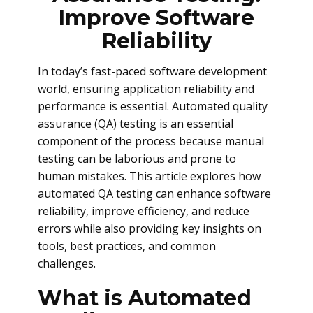
Improve Software
Reliability
In today’s fast-paced software development
world, ensuring application reliability and
performance is essential. Automated quality
assurance (QA) testing is an essential
component of the process because manual
testing can be laborious and prone to
human mistakes. This article explores how
automated QA testing can enhance software
reliability, improve efficiency, and reduce
errors while also providing key insights on
tools, best practices, and common
challenges.
What is Automated