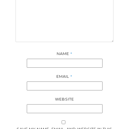
*
NAME
*
EMAIL
WEBSITE