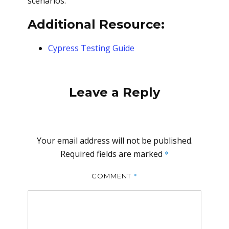
scenarios.
Additional Resource:
Cypress Testing Guide
Leave a Reply
Your email address will not be published.
Required fields are marked
*
*
COMMENT