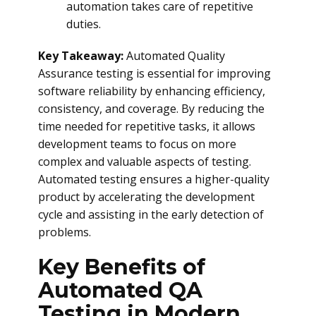
automation takes care of repetitive
duties.
Key Takeaway:
Automated Quality
Assurance testing is essential for improving
software reliability by enhancing efficiency,
consistency, and coverage. By reducing the
time needed for repetitive tasks, it allows
development teams to focus on more
complex and valuable aspects of testing.
Automated testing ensures a higher-quality
product by accelerating the development
cycle and assisting in the early detection of
problems.
Key Benefits of
Automated QA
Testing in Modern