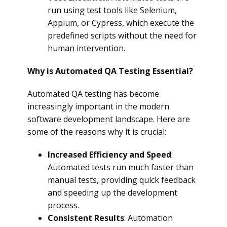
run using test tools like Selenium,
Appium, or Cypress, which execute the
predefined scripts without the need for
human intervention.
Why is Automated QA Testing Essential?
Automated QA testing has become
increasingly important in the modern
software development landscape. Here are
some of the reasons why it is crucial:
Increased Efficiency and Speed
:
Automated tests run much faster than
manual tests, providing quick feedback
and speeding up the development
process.
Consistent Results
: Automation