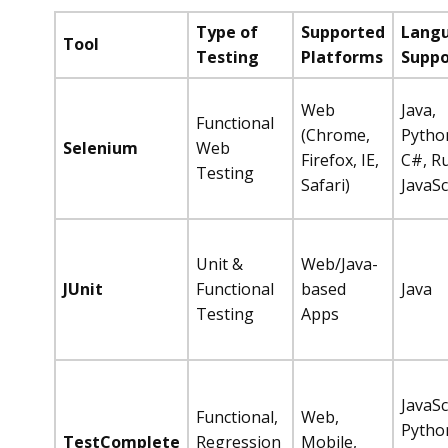
Type of
Supported
Lang
Tool
Testing
Platforms
Suppo
Web
Java,
Functional
(Chrome,
Pytho
Selenium
Web
Firefox, IE,
C#, R
Testing
Safari)
JavaSc
Unit &
Web/Java-
JUnit
Functional
based
Java
Testing
Apps
JavaSc
Functional,
Web,
Pytho
TestComplete
Regression
Mobile,