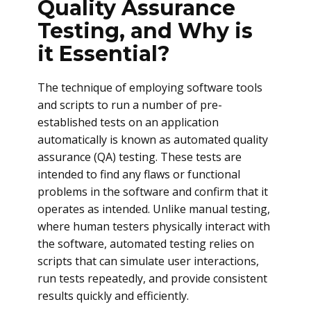
Quality Assurance
Testing, and Why is
it Essential?
The technique of employing software tools
and scripts to run a number of pre-
established tests on an application
automatically is known as automated quality
assurance (QA) testing. These tests are
intended to find any flaws or functional
problems in the software and confirm that it
operates as intended. Unlike manual testing,
where human testers physically interact with
the software, automated testing relies on
scripts that can simulate user interactions,
run tests repeatedly, and provide consistent
results quickly and efficiently.