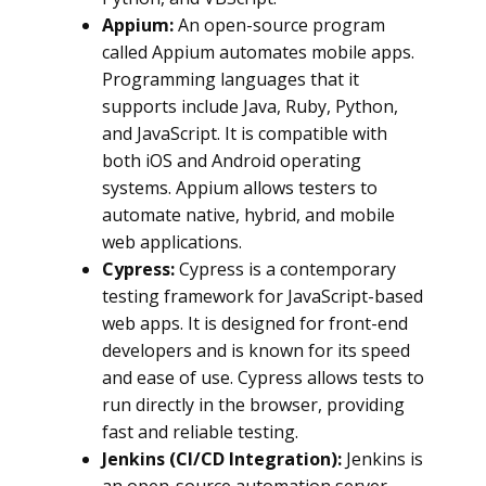
Appium:
An open-source program
called Appium automates mobile apps.
Programming languages that it
supports include Java, Ruby, Python,
and JavaScript. It is compatible with
both iOS and Android operating
systems. Appium allows testers to
automate native, hybrid, and mobile
web applications.
Cypress:
Cypress is a contemporary
testing framework for JavaScript-based
web apps. It is designed for front-end
developers and is known for its speed
and ease of use. Cypress allows tests to
run directly in the browser, providing
fast and reliable testing.
Jenkins (CI/CD Integration):
Jenkins is