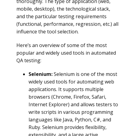
thoroughly. The type of application (web,
mobile, desktop), the technological stack,
and the particular testing requirements
(functional, performance, regression, etc.) all
influence the tool selection.
Here’s an overview of some of the most
popular and widely used tools in automated
QA testing:
Selenium:
Selenium is one of the most
widely used tools for automating web
applications. It supports multiple
browsers (Chrome, Firefox, Safari,
Internet Explorer) and allows testers to
write scripts in various programming
languages like Java, Python, C#, and
Ruby. Selenium provides flexibility,
extensibility, and a large active