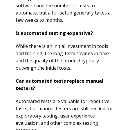
software and the number of tests to
automate, but a full setup generally takes a
few weeks to months.
Is automated testing expensive?
While there is an initial investment in tools
and training, the long-term savings in time
and the quality of the product typically
outweigh the initial costs.
Can automated tests replace manual
testers?
Automated tests are valuable for repetitive
tasks, but manual testers are still needed for
exploratory testing, user experience
evaluation, and other complex testing