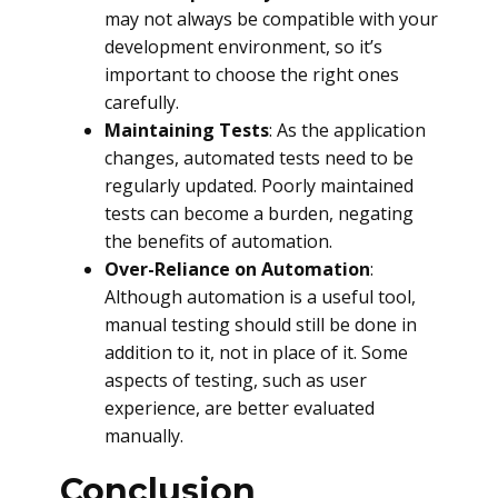
may not always be compatible with your
development environment, so it’s
important to choose the right ones
carefully.
Maintaining Tests
: As the application
changes, automated tests need to be
regularly updated. Poorly maintained
tests can become a burden, negating
the benefits of automation.
Over-Reliance on Automation
:
Although automation is a useful tool,
manual testing should still be done in
addition to it, not in place of it. Some
aspects of testing, such as user
experience, are better evaluated
manually.
Conclusion