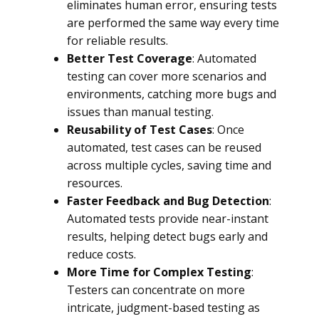
eliminates human error, ensuring tests
are performed the same way every time
for reliable results.
Better Test Coverage
: Automated
testing can cover more scenarios and
environments, catching more bugs and
issues than manual testing.
Reusability of Test Cases
: Once
automated, test cases can be reused
across multiple cycles, saving time and
resources.
Faster Feedback and Bug Detection
:
Automated tests provide near-instant
results, helping detect bugs early and
reduce costs.
More Time for Complex Testing
:
Testers can concentrate on more
intricate, judgment-based testing as