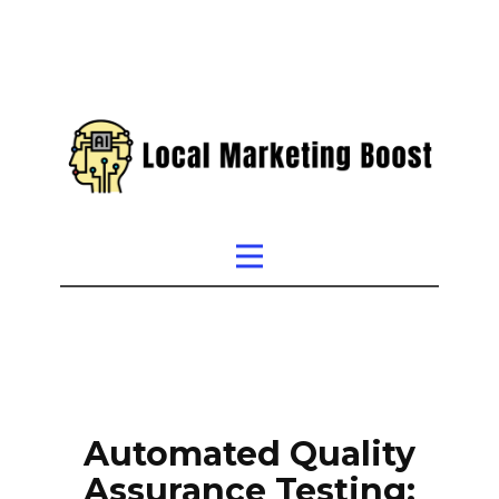
Automated Quality
Assurance Testing: