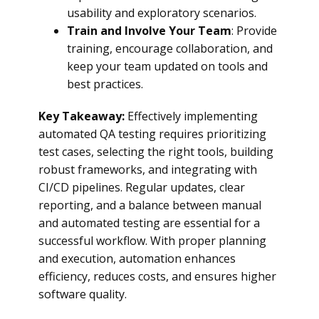
usability and exploratory scenarios.
Train and Involve Your Team
: Provide
training, encourage collaboration, and
keep your team updated on tools and
best practices.
Key Takeaway:
Effectively implementing
automated QA testing requires prioritizing
test cases, selecting the right tools, building
robust frameworks, and integrating with
CI/CD pipelines. Regular updates, clear
reporting, and a balance between manual
and automated testing are essential for a
successful workflow. With proper planning
and execution, automation enhances
efficiency, reduces costs, and ensures higher
software quality.