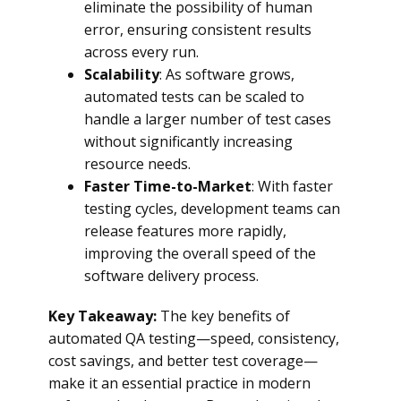
eliminate the possibility of human
error, ensuring consistent results
across every run.
Scalability
: As software grows,
automated tests can be scaled to
handle a larger number of test cases
without significantly increasing
resource needs.
Faster Time-to-Market
: With faster
testing cycles, development teams can
release features more rapidly,
improving the overall speed of the
software delivery process.
Key Takeaway:
The key benefits of
automated QA testing—speed, consistency,
cost savings, and better test coverage—
make it an essential practice in modern