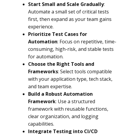
Start Small and Scale Gradually
:
Automate a small set of critical tests
first, then expand as your team gains
experience.
Prioritize Test Cases for
Automation
: Focus on repetitive, time-
consuming, high-risk, and stable tests
for automation.
Choose the Right Tools and
Frameworks
: Select tools compatible
with your application type, tech stack,
and team expertise.
Build a Robust Automation
Framework
: Use a structured
framework with reusable functions,
clear organization, and logging
capabilities.
Integrate Testing into CI/CD