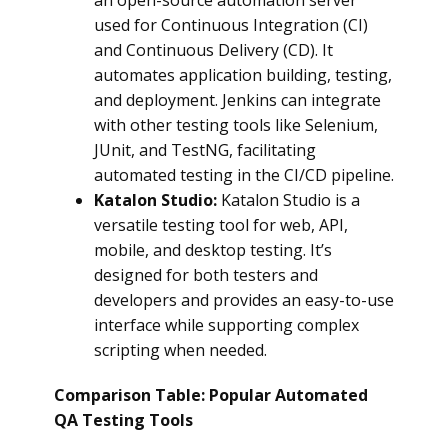
an open-source automation server
used for Continuous Integration (CI)
and Continuous Delivery (CD). It
automates application building, testing,
and deployment. Jenkins can integrate
with other testing tools like Selenium,
JUnit, and TestNG, facilitating
automated testing in the CI/CD pipeline.
Katalon Studio:
Katalon Studio is a
versatile testing tool for web, API,
mobile, and desktop testing. It’s
designed for both testers and
developers and provides an easy-to-use
interface while supporting complex
scripting when needed.
Comparison Table: Popular Automated
QA Testing Tools