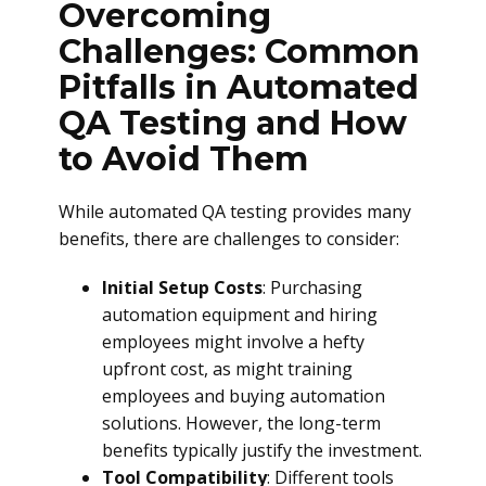
Overcoming
Challenges: Common
Pitfalls in Automated
QA Testing and How
to Avoid Them
While automated QA testing provides many
benefits, there are challenges to consider:
Initial Setup Costs
: Purchasing
automation equipment and hiring
employees might involve a hefty
upfront cost, as might training
employees and buying automation
solutions. However, the long-term
benefits typically justify the investment.
Tool Compatibility
: Different tools