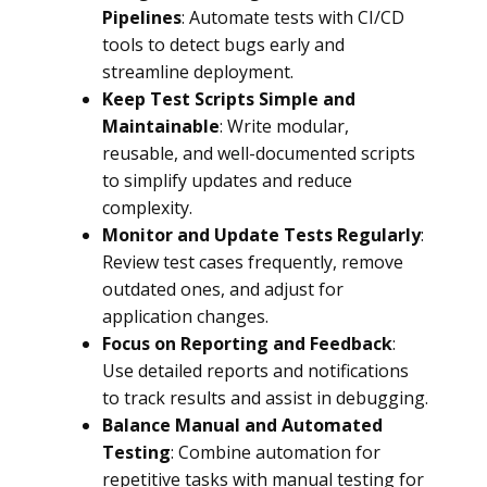
Pipelines
: Automate tests with CI/CD
tools to detect bugs early and
streamline deployment.
Keep Test Scripts Simple and
Maintainable
: Write modular,
reusable, and well-documented scripts
to simplify updates and reduce
complexity.
Monitor and Update Tests Regularly
:
Review test cases frequently, remove
outdated ones, and adjust for
application changes.
Focus on Reporting and Feedback
:
Use detailed reports and notifications
to track results and assist in debugging.
Balance Manual and Automated
Testing
: Combine automation for
repetitive tasks with manual testing for