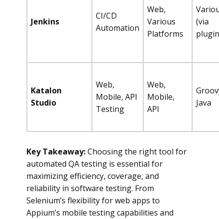
Web,
Vario
CI/CD
Jenkins
Various
(via
Automation
Platforms
plugin
Web,
Web,
Katalon
Groov
Mobile, API
Mobile,
Studio
Java
Testing
API
Key Takeaway:
Choosing the right tool for
automated QA testing is essential for
maximizing efficiency, coverage, and
reliability in software testing. From
Selenium’s flexibility for web apps to
Appium’s mobile testing capabilities and