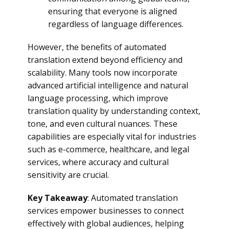
ensuring that everyone is aligned
regardless of language differences.
However, the benefits of automated
translation extend beyond efficiency and
scalability. Many tools now incorporate
advanced artificial intelligence and natural
language processing, which improve
translation quality by understanding context,
tone, and even cultural nuances. These
capabilities are especially vital for industries
such as e-commerce, healthcare, and legal
services, where accuracy and cultural
sensitivity are crucial.
Key Takeaway
: Automated translation
services empower businesses to connect
effectively with global audiences, helping