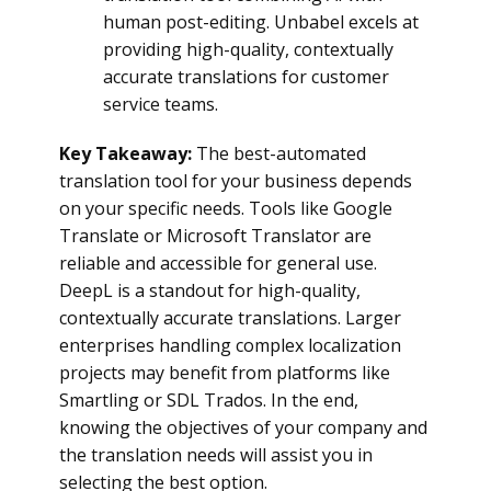
human post-editing. Unbabel excels at
providing high-quality, contextually
accurate translations for customer
service teams.
Key Takeaway:
The best-automated
translation tool for your business depends
on your specific needs. Tools like Google
Translate or Microsoft Translator are
reliable and accessible for general use.
DeepL is a standout for high-quality,
contextually accurate translations. Larger
enterprises handling complex localization
projects may benefit from platforms like
Smartling or SDL Trados. In the end,
knowing the objectives of your company and
the translation needs will assist you in
selecting the best option.