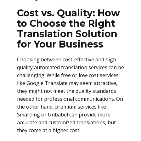
Cost vs. Quality: How
to Choose the Right
Translation Solution
for Your Business
Choosing between cost-effective and high-
quality automated translation services can be
challenging. While free or low-cost services
like Google Translate may seem attractive,
they might not meet the quality standards
needed for professional communications. On
the other hand, premium services like
Smartling or Unbabel can provide more
accurate and customized translations, but
they come at a higher cost.