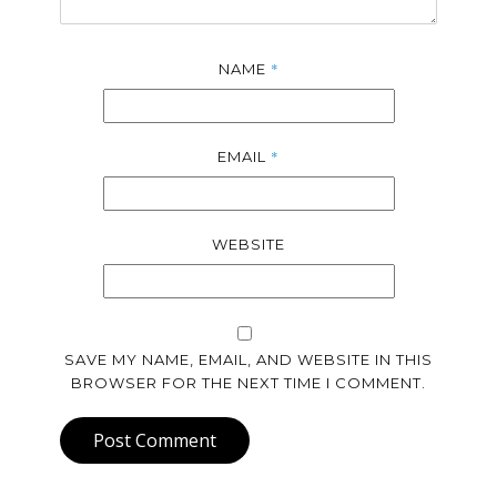
*
NAME
*
EMAIL
WEBSITE
SAVE MY NAME, EMAIL, AND WEBSITE IN THIS
BROWSER FOR THE NEXT TIME I COMMENT.
Post Comment