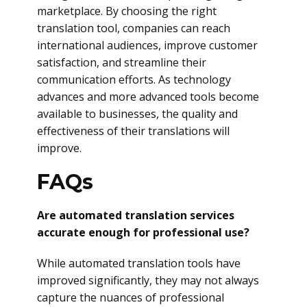
marketplace. By choosing the right
translation tool, companies can reach
international audiences, improve customer
satisfaction, and streamline their
communication efforts. As technology
advances and more advanced tools become
available to businesses, the quality and
effectiveness of their translations will
improve.
FAQs
Are automated translation services
accurate enough for professional use?
While automated translation tools have
improved significantly, they may not always
capture the nuances of professional