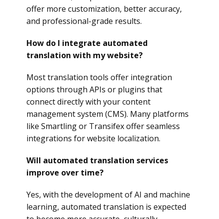
offer more customization, better accuracy,
and professional-grade results.
How do I integrate automated
translation with my website?
Most translation tools offer integration
options through APIs or plugins that
connect directly with your content
management system (CMS). Many platforms
like Smartling or Transifex offer seamless
integrations for website localization.
Will automated translation services
improve over time?
Yes, with the development of AI and machine
learning, automated translation is expected