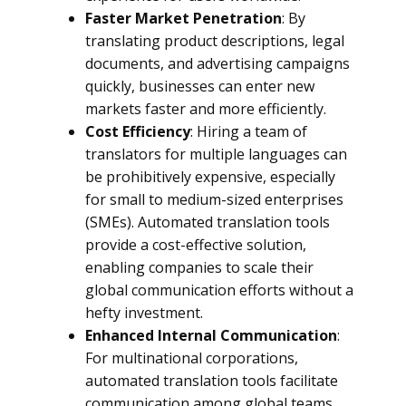
Faster Market Penetration
: By
translating product descriptions, legal
documents, and advertising campaigns
quickly, businesses can enter new
markets faster and more efficiently.
Cost Efficiency
: Hiring a team of
translators for multiple languages can
be prohibitively expensive, especially
for small to medium-sized enterprises
(SMEs). Automated translation tools
provide a cost-effective solution,
enabling companies to scale their
global communication efforts without a
hefty investment.
Enhanced Internal Communication
:
For multinational corporations,
automated translation tools facilitate
communication among global teams,