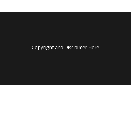
Copyright and Disclaimer Here