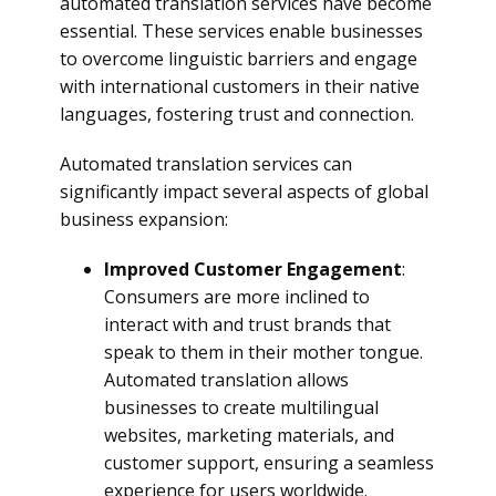
automated translation services have become
essential. These services enable businesses
to overcome linguistic barriers and engage
with international customers in their native
languages, fostering trust and connection.
Automated translation services can
significantly impact several aspects of global
business expansion:
Improved Customer Engagement
:
Consumers are more inclined to
interact with and trust brands that
speak to them in their mother tongue.
Automated translation allows
businesses to create multilingual
websites, marketing materials, and
customer support, ensuring a seamless
experience for users worldwide.