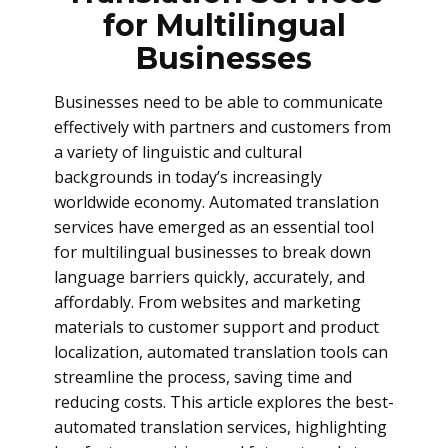
for Multilingual
Businesses
Businesses need to be able to communicate
effectively with partners and customers from
a variety of linguistic and cultural
backgrounds in today’s increasingly
worldwide economy. Automated translation
services have emerged as an essential tool
for multilingual businesses to break down
language barriers quickly, accurately, and
affordably. From websites and marketing
materials to customer support and product
localization, automated translation tools can
streamline the process, saving time and
reducing costs. This article explores the best-
automated translation services, highlighting