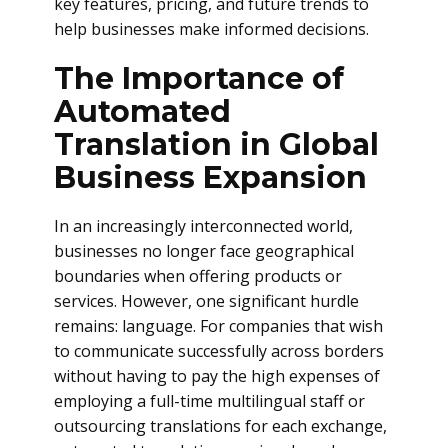
key features, pricing, and future trends to
help businesses make informed decisions.
The Importance of
Automated
Translation in Global
Business Expansion
In an increasingly interconnected world,
businesses no longer face geographical
boundaries when offering products or
services. However, one significant hurdle
remains: language. For companies that wish
to communicate successfully across borders
without having to pay the high expenses of
employing a full-time multilingual staff or
outsourcing translations for each exchange,