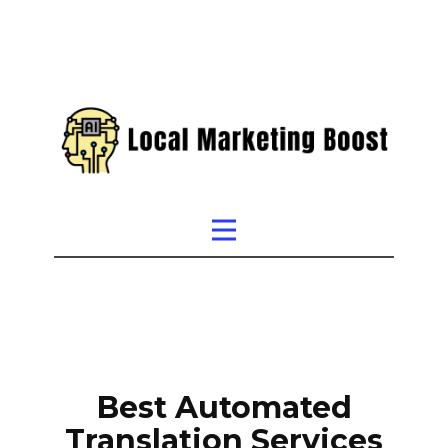
Best Automated
Translation Services