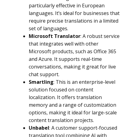
particularly effective in European
languages. It’s ideal for businesses that
require precise translations in a limited
set of languages.
Microsoft Translator
: A robust service
that integrates well with other
Microsoft products, such as Office 365
and Azure. It supports real-time
conversations, making it great for live
chat support.
Smartling
: This is an enterprise-level
solution focused on content
localization. It offers translation
memory and a range of customization
options, making it ideal for large-scale
content translation projects.
Unbabel
: A customer support-focused
translation tool combining AI with