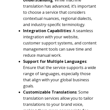
Understanding
: While machine
translation has advanced, it’s important
to choose a service that considers
contextual nuances, regional dialects,
and industry-specific terminology.
Integration Capabilities
: A seamless
integration with your website,
customer support systems, and content
management tools can save time and
reduce manual work.
Support for Multiple Languages
:
Ensure that the service supports a wide
range of languages, especially those
that align with your global business
goals.
Customizable Translations
: Some
translation services allow you to tailor
translations to your brand voice,