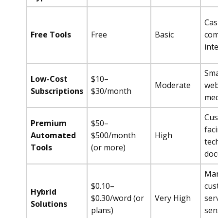
Cas
Free Tools
Free
Basic
com
int
Sma
Low-Cost
$10–
Moderate
web
Subscriptions
$30/month
med
Cus
Premium
$50–
fac
Automated
$500/month
High
tec
Tools
(or more)
doc
Mar
$0.10–
cus
Hybrid
$0.30/word (or
Very High
serv
Solutions
plans)
sen