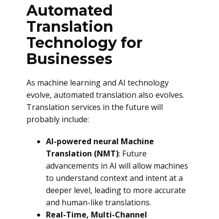
Automated
Translation
Technology for
Businesses
As machine learning and AI technology
evolve, automated translation also evolves.
Translation services in the future will
probably include:
AI-powered neural Machine
Translation (NMT)
: Future
advancements in AI will allow machines
to understand context and intent at a
deeper level, leading to more accurate
and human-like translations.
Real-Time, Multi-Channel