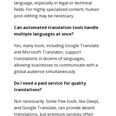
language, especially in legal or technical
fields. For highly specialized content, human
post-editing may be necessary.
Can automated translation tools handle
multiple languages at once?
Yes, many tools, including Google Translate
and Microsoft Translator, support
translations in dozens of languages,
allowing businesses to communicate with a
global audience simultaneously.
Do I need a paid service for quality
translations?
Not necessarily. Some free tools, like DeepL
and Google Translate, can provide decent
translations, but premium services often