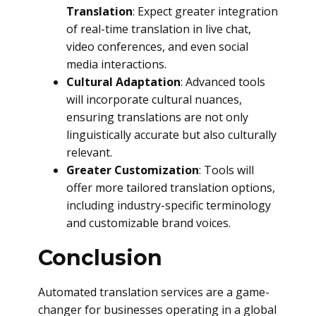
Translation
: Expect greater integration
of real-time translation in live chat,
video conferences, and even social
media interactions.
Cultural Adaptation
: Advanced tools
will incorporate cultural nuances,
ensuring translations are not only
linguistically accurate but also culturally
relevant.
Greater Customization
: Tools will
offer more tailored translation options,
including industry-specific terminology
and customizable brand voices.
Conclusion
Automated translation services are a game-
changer for businesses operating in a global