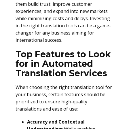
them build trust, improve customer
experiences, and expand into new markets
while minimizing costs and delays. Investing
in the right translation tools can be a game-
changer for any business aiming for
international success.
Top Features to Look
for in Automated
Translation Services
When choosing the right translation tool for
your business, certain features should be
prioritized to ensure high-quality
translations and ease of use:
Accuracy and Contextual