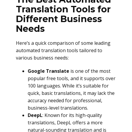
Translation Tools for
Different Business
Needs
Here’s a quick comparison of some leading
automated translation tools tailored to
various business needs:
Google Translate
is one of the most
popular free tools, and it supports over
100 languages. While it’s suitable for
quick, basic translations, it may lack the
accuracy needed for professional,
business-level translations.
DeepL
: Known for its high-quality
translations, DeepL offers a more
natural-sounding translation and is