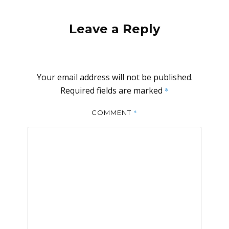
Leave a Reply
Your email address will not be published.
Required fields are marked
*
*
COMMENT