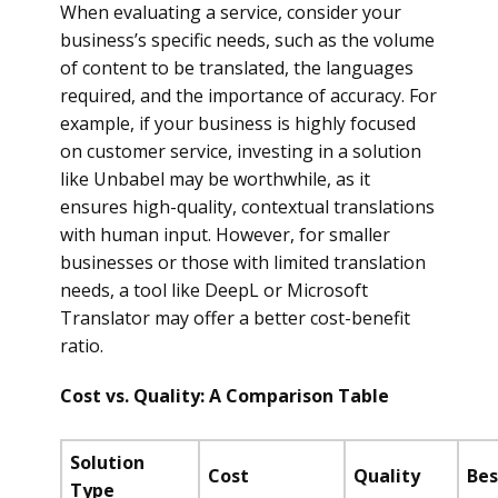
When evaluating a service, consider your
business’s specific needs, such as the volume
of content to be translated, the languages
required, and the importance of accuracy. For
example, if your business is highly focused
on customer service, investing in a solution
like Unbabel may be worthwhile, as it
ensures high-quality, contextual translations
with human input. However, for smaller
businesses or those with limited translation
needs, a tool like DeepL or Microsoft
Translator may offer a better cost-benefit
ratio.
Cost vs. Quality: A Comparison Table
Solution
Cost
Quality
Bes
Type