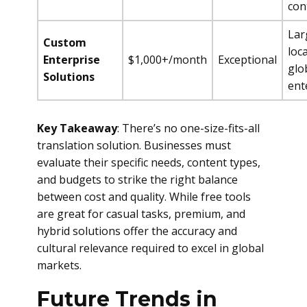
con
Lar
Custom
loca
Enterprise
$1,000+/month
Exceptional
glo
Solutions
ent
Key Takeaway
: There’s no one-size-fits-all
translation solution. Businesses must
evaluate their specific needs, content types,
and budgets to strike the right balance
between cost and quality. While free tools
are great for casual tasks, premium, and
hybrid solutions offer the accuracy and
cultural relevance required to excel in global
markets.
Future Trends in