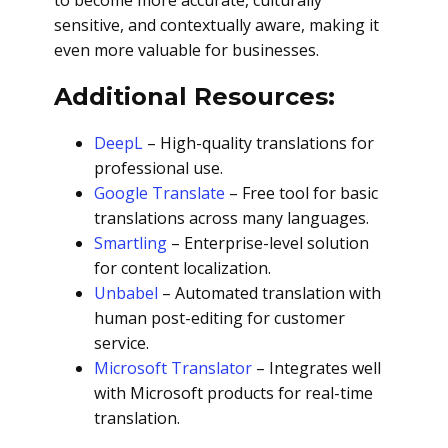
to become more accurate, culturally
sensitive, and contextually aware, making it
even more valuable for businesses.
Additional Resources:
DeepL
– High-quality translations for
professional use.
Google Translate
– Free tool for basic
translations across many languages.
Smartling
– Enterprise-level solution
for content localization.
Unbabel
– Automated translation with
human post-editing for customer
service.
Microsoft Translator
– Integrates well
with Microsoft products for real-time
translation.