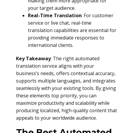
making them more appropriate for
your target audience.
Real-Time Translation
: For customer
service or live chat, real-time
translation capabilities are essential for
providing immediate responses to
international clients.
Key Takeaway
: The right automated
translation service aligns with your
business’s needs, offers contextual accuracy,
supports multiple languages, and integrates
seamlessly with your existing tools. By giving
these elements top priority, you can
maximize productivity and scalability while
producing localized, high-quality content that
appeals to your worldwide audience.
The Best Automated