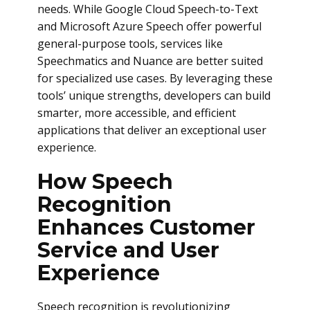
needs. While Google Cloud Speech-to-Text
and Microsoft Azure Speech offer powerful
general-purpose tools, services like
Speechmatics and Nuance are better suited
for specialized use cases. By leveraging these
tools’ unique strengths, developers can build
smarter, more accessible, and efficient
applications that deliver an exceptional user
experience.
How Speech
Recognition
Enhances Customer
Service and User
Experience
Speech recognition is revolutionizing