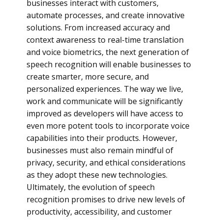
businesses interact with customers,
automate processes, and create innovative
solutions. From increased accuracy and
context awareness to real-time translation
and voice biometrics, the next generation of
speech recognition will enable businesses to
create smarter, more secure, and
personalized experiences. The way we live,
work and communicate will be significantly
improved as developers will have access to
even more potent tools to incorporate voice
capabilities into their products. However,
businesses must also remain mindful of
privacy, security, and ethical considerations
as they adopt these new technologies.
Ultimately, the evolution of speech
recognition promises to drive new levels of
productivity, accessibility, and customer