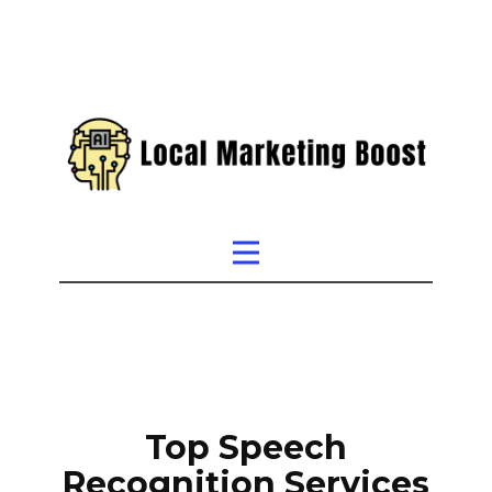
Top Speech
Recognition Services