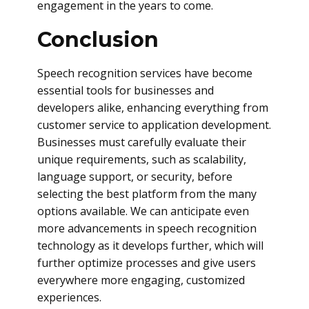
engagement in the years to come.
Conclusion
Speech recognition services have become
essential tools for businesses and
developers alike, enhancing everything from
customer service to application development.
Businesses must carefully evaluate their
unique requirements, such as scalability,
language support, or security, before
selecting the best platform from the many
options available. We can anticipate even
more advancements in speech recognition
technology as it develops further, which will
further optimize processes and give users
everywhere more engaging, customized
experiences.