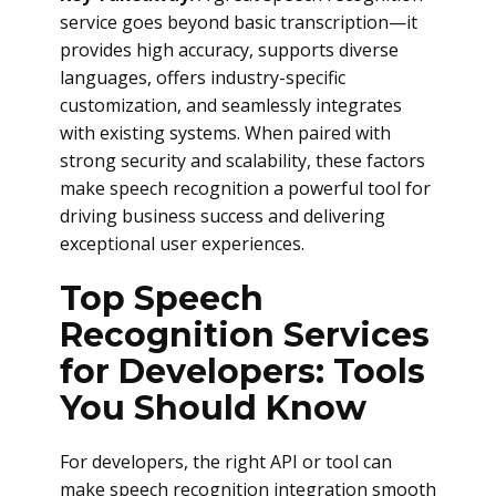
service goes beyond basic transcription—it
provides high accuracy, supports diverse
languages, offers industry-specific
customization, and seamlessly integrates
with existing systems. When paired with
strong security and scalability, these factors
make speech recognition a powerful tool for
driving business success and delivering
exceptional user experiences.
Top Speech
Recognition Services
for Developers: Tools
You Should Know
For developers, the right API or tool can
make speech recognition integration smooth