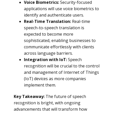
Voice Biometrics:
Security-focused
applications will use voice biometrics to
identify and authenticate users.
Real-Time Translation:
Real-time
speech-to-speech translation is
expected to become more
sophisticated, enabling businesses to
communicate effortlessly with clients
across language barriers.
Integration with IoT:
Speech
recognition will be crucial to the control
and management of Internet of Things
(IoT) devices as more companies
implement them.
Key Takeaway:
The future of speech
recognition is bright, with ongoing
advancements that will transform how