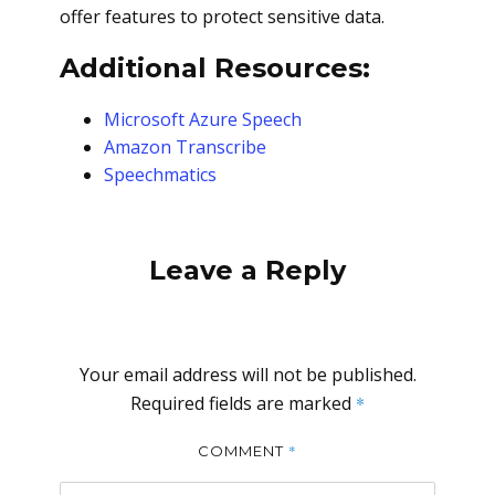
offer features to protect sensitive data.
Additional Resources:
Microsoft Azure Speech
Amazon Transcribe
Speechmatics
Leave a Reply
Your email address will not be published.
Required fields are marked
*
*
COMMENT