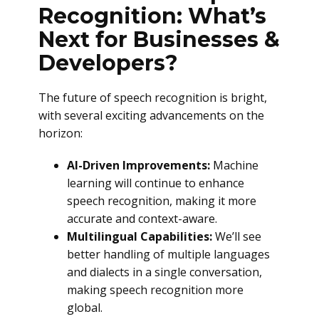
Recognition: What’s
Next for Businesses &
Developers?
The future of speech recognition is bright,
with several exciting advancements on the
horizon:
AI-Driven Improvements:
Machine
learning will continue to enhance
speech recognition, making it more
accurate and context-aware.
Multilingual Capabilities:
We’ll see
better handling of multiple languages
and dialects in a single conversation,
making speech recognition more
global.