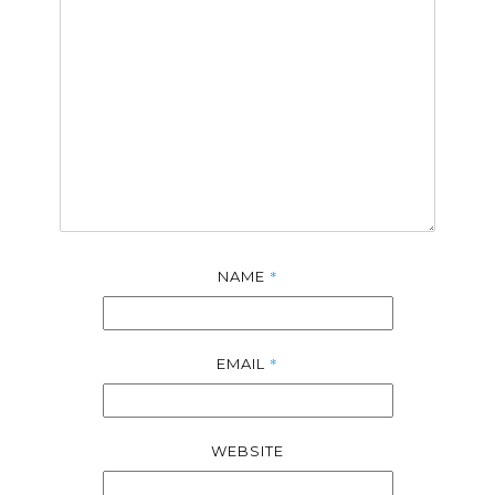
*
NAME
*
EMAIL
WEBSITE