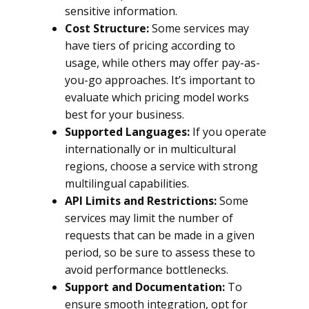
sensitive information.
Cost Structure:
Some services may
have tiers of pricing according to
usage, while others may offer pay-as-
you-go approaches. It’s important to
evaluate which pricing model works
best for your business.
Supported Languages:
If you operate
internationally or in multicultural
regions, choose a service with strong
multilingual capabilities.
API Limits and Restrictions:
Some
services may limit the number of
requests that can be made in a given
period, so be sure to assess these to
avoid performance bottlenecks.
Support and Documentation:
To
ensure smooth integration, opt for