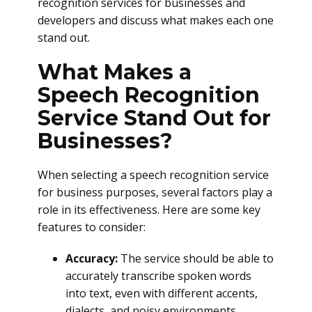
recognition services for businesses and
developers and discuss what makes each one
stand out.
What Makes a
Speech Recognition
Service Stand Out for
Businesses?
When selecting a speech recognition service
for business purposes, several factors play a
role in its effectiveness. Here are some key
features to consider:
Accuracy:
The service should be able to
accurately transcribe spoken words
into text, even with different accents,
dialects, and noisy environments.