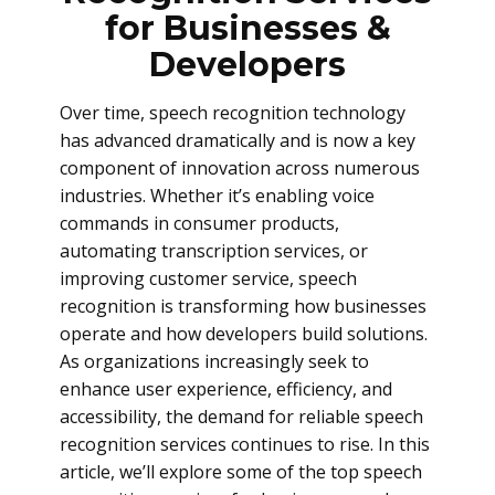
for Businesses &
Developers
Over time, speech recognition technology
has advanced dramatically and is now a key
component of innovation across numerous
industries. Whether it’s enabling voice
commands in consumer products,
automating transcription services, or
improving customer service, speech
recognition is transforming how businesses
operate and how developers build solutions.
As organizations increasingly seek to
enhance user experience, efficiency, and
accessibility, the demand for reliable speech
recognition services continues to rise. In this
article, we’ll explore some of the top speech