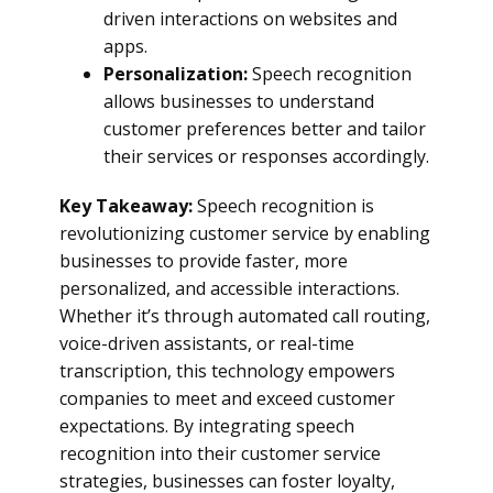
driven interactions on websites and
apps.
Personalization:
Speech recognition
allows businesses to understand
customer preferences better and tailor
their services or responses accordingly.
Key Takeaway:
Speech recognition is
revolutionizing customer service by enabling
businesses to provide faster, more
personalized, and accessible interactions.
Whether it’s through automated call routing,
voice-driven assistants, or real-time
transcription, this technology empowers
companies to meet and exceed customer
expectations. By integrating speech
recognition into their customer service
strategies, businesses can foster loyalty,