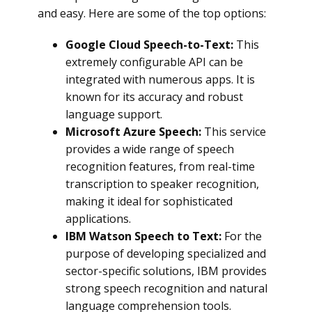
and easy. Here are some of the top options:
Google Cloud Speech-to-Text:
This
extremely configurable API can be
integrated with numerous apps. It is
known for its accuracy and robust
language support.
Microsoft Azure Speech:
This service
provides a wide range of speech
recognition features, from real-time
transcription to speaker recognition,
making it ideal for sophisticated
applications.
IBM Watson Speech to Text:
For the
purpose of developing specialized and
sector-specific solutions, IBM provides
strong speech recognition and natural
language comprehension tools.