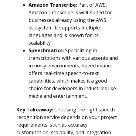
Amazon Transcribe:
Part of AWS,
Amazon Transcribe is well-suited for
businesses already using the AWS
ecosystem. It supports multiple
languages and is known for its
scalability.
Speechmatics:
Specializing in
transcriptions with various accents and
in noisy environments, Speechmatics
offers real-time speech-to-text
capabilities, which makes it a good
choice for developers in industries like
media and entertainment.
Key Takeaway:
Choosing the right speech
recognition service depends on your project
requirements, such as accuracy,
customization, scalability, and integration