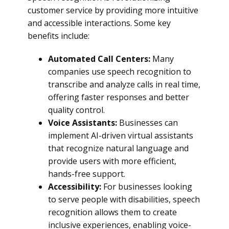
customer service by providing more intuitive
and accessible interactions. Some key
benefits include:
Automated Call Centers:
Many
companies use speech recognition to
transcribe and analyze calls in real time,
offering faster responses and better
quality control.
Voice Assistants:
Businesses can
implement AI-driven virtual assistants
that recognize natural language and
provide users with more efficient,
hands-free support.
Accessibility:
For businesses looking
to serve people with disabilities, speech
recognition allows them to create
inclusive experiences, enabling voice-