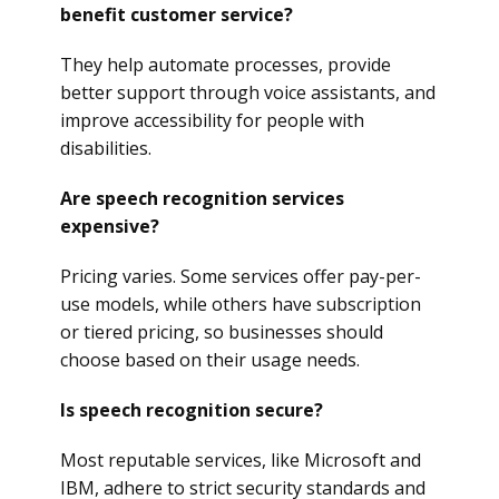
benefit customer service?
They help automate processes, provide
better support through voice assistants, and
improve accessibility for people with
disabilities.
Are speech recognition services
expensive?
Pricing varies. Some services offer pay-per-
use models, while others have subscription
or tiered pricing, so businesses should
choose based on their usage needs.
Is speech recognition secure?
Most reputable services, like Microsoft and
IBM, adhere to strict security standards and