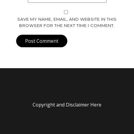
SAVE MY NAME, EMAIL, AND WEBSITE IN THIS
BROWSER FOR THE NEXT TIME I COMMENT.
Post Comment
Copyright and Disclaimer Here