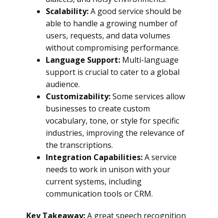
Scalability:
A good service should be
able to handle a growing number of
users, requests, and data volumes
without compromising performance.
Language Support:
Multi-language
support is crucial to cater to a global
audience.
Customizability:
Some services allow
businesses to create custom
vocabulary, tone, or style for specific
industries, improving the relevance of
the transcriptions.
Integration Capabilities:
A service
needs to work in unison with your
current systems, including
communication tools or CRM.
Key Takeaway:
A great speech recognition