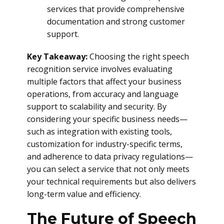
services that provide comprehensive
documentation and strong customer
support.
Key Takeaway:
Choosing the right speech
recognition service involves evaluating
multiple factors that affect your business
operations, from accuracy and language
support to scalability and security. By
considering your specific business needs—
such as integration with existing tools,
customization for industry-specific terms,
and adherence to data privacy regulations—
you can select a service that not only meets
your technical requirements but also delivers
long-term value and efficiency.
The Future of Speech