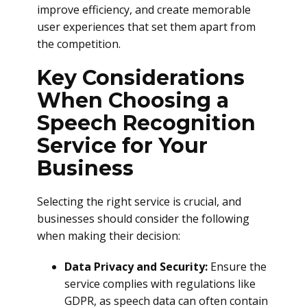
improve efficiency, and create memorable
user experiences that set them apart from
the competition.
Key Considerations
When Choosing a
Speech Recognition
Service for Your
Business
Selecting the right service is crucial, and
businesses should consider the following
when making their decision:
Data Privacy and Security:
Ensure the
service complies with regulations like
GDPR, as speech data can often contain