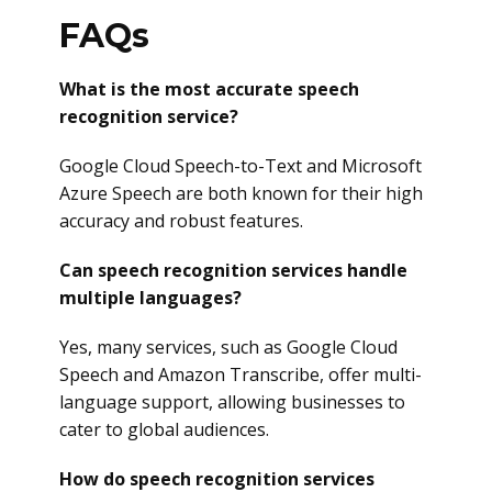
FAQs
What is the most accurate speech
recognition service?
Google Cloud Speech-to-Text and Microsoft
Azure Speech are both known for their high
accuracy and robust features.
Can speech recognition services handle
multiple languages?
Yes, many services, such as Google Cloud
Speech and Amazon Transcribe, offer multi-
language support, allowing businesses to
cater to global audiences.
How do speech recognition services